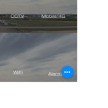
CCTV
Mobile/4G
WiFi
Alarms