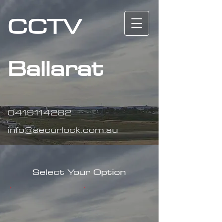
CCTV
Ballarat
0419114282
info@securlock.com.au
Select Your Option